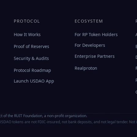
PROTOCOL
ECOSYSTEM
How It Works
For RP Token Holders
For Developers
Proof of Reserves
Enterprise Partners
Security & Audits
Realproton
Protocol Roadmap
Launch USDAO App
t of the RUIT Foundation, a non-profit organization.
SDAO tokens are not FDIC-insured, not bank deposits, and not legal tender. Not 