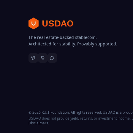
The real estate-backed stablecoin.
Architected for stability. Provably supported.
© 2026 RUIT Foundation. All rights reserved. USDAO is a produc
USDAO does not provide yield, returns, or investment income. U
Disclaimers
.