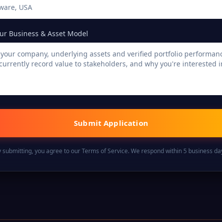
ur Business & Asset Model
Submit Application
 submitting, you agree to our Terms of Service. We respond within 5 business da