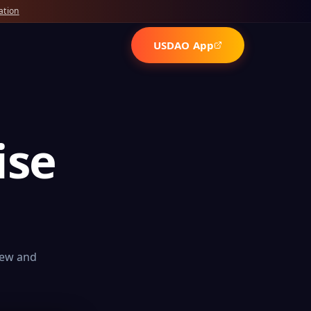
ation
USDAO App
ise
iew and