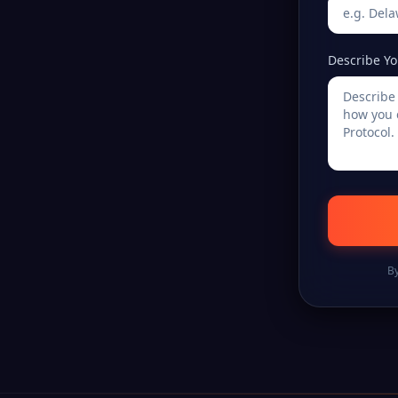
Describe Yo
By