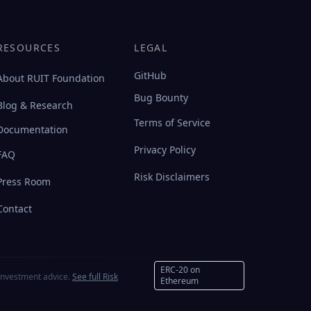
RESOURCES
LEGAL
GitHub
About RUIT Foundation
Bug Bounty
Blog & Research
Terms of Service
Documentation
Privacy Policy
FAQ
Risk Disclaimers
Press Room
Contact
ERC-20 on
investment advice.
See full Risk
Ethereum