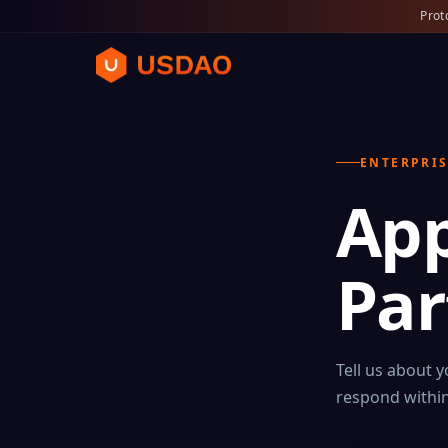
Prot
ENTERPRIS
App
Par
Tell us about 
respond within