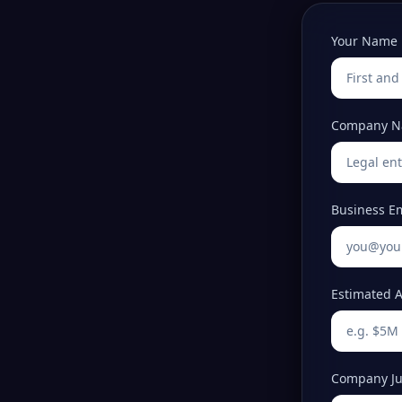
Your Name
Company 
Business E
Estimated A
Company Jur