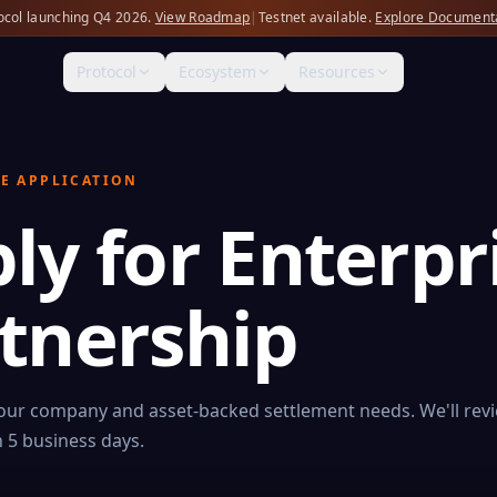
ocol launching Q4 2026.
View Roadmap
|
Testnet available.
Explore Document
Protocol
Ecosystem
Resources
E APPLICATION
ly for Enterpr
tnership
your company and asset-backed settlement needs. We'll rev
 5 business days.