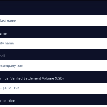
Name
mail
nnual Verified Settlement Volume (USD)
isdiction