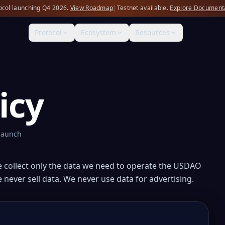
ocol launching Q4 2026.
View Roadmap
|
Testnet available.
Explore Document
Protocol
Ecosystem
Resources
icy
 launch
e collect only the data we need to operate the USDAO
 never sell data. We never use data for advertising.