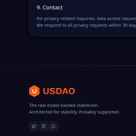
9. Contact
For privacy-related inquiries, data access reques
We respond to all privacy requests within 30 day
The real estate-backed stablecoin.
Architected for stability. Provably supported.