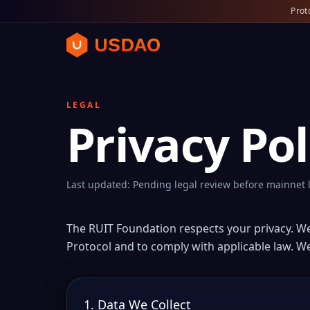
Prot
LEGAL
Privacy Pol
Last updated: Pending legal review before mainnet
The RUIT Foundation respects your privacy. W
Protocol and to comply with applicable law. We
1. Data We Collect