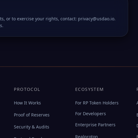
ts, or to exercise your rights, contact: privacy@usdao.io.
s.
PROTOCOL
ECOSYSTEM
How It Works
For RP Token Holders
For Developers
Proof of Reserves
Enterprise Partners
Security & Audits
Realproton