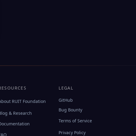
RESOURCES
LEGAL
GitHub
About RUIT Foundation
Bug Bounty
Blog & Research
Terms of Service
Documentation
Privacy Policy
FAQ