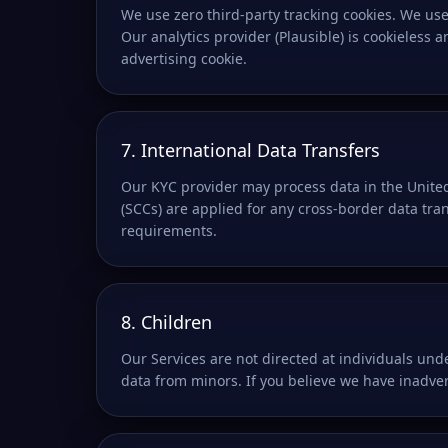
We use zero third-party tracking cookies. We use 
Our analytics provider (Plausible) is cookieless
advertising cookie.
7. International Data Transfers
Our KYC provider may process data in the United
(SCCs) are applied for any cross-border data tra
requirements.
8. Children
Our Services are not directed at individuals und
data from minors. If you believe we have inadver