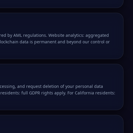
ired by AML regulations. Website analytics: aggregated
blockchain data is permanent and beyond our control or
rocessing, and request deletion of your personal data
residents: full GDPR rights apply. For California residents: