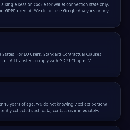
a single session cookie for wallet connection state only.
 and GDPR-exempt. We do not use Google Analytics or any
 States. For EU users, Standard Contractual Clauses
nsfer. All transfers comply with GDPR Chapter V
er 18 years of age. We do not knowingly collect personal
tently collected such data, contact us immediately.