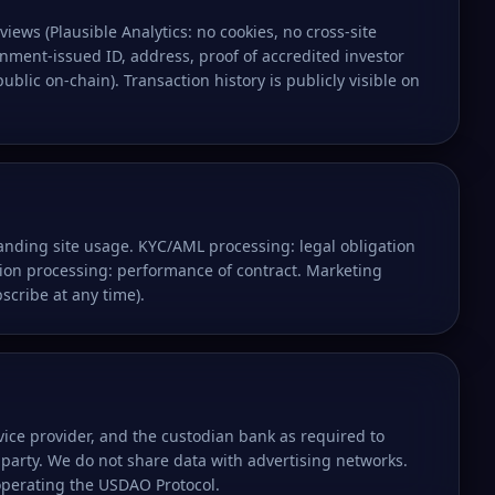
views (Plausible Analytics: no cookies, no cross-site
ment-issued ID, address, proof of accredited investor
lic on-chain). Transaction history is publicly visible on
tanding site usage. KYC/AML processing: legal obligation
ion processing: performance of contract. Marketing
scribe at any time).
vice provider, and the custodian bank as required to
 party. We do not share data with advertising networks.
operating the USDAO Protocol.