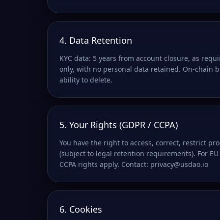
4. Data Retention
KYC data: 5 years from account closure, as requ
only, with no personal data retained. On-chain 
ability to delete.
5. Your Rights (GDPR / CCPA)
You have the right to access, correct, restrict p
(subject to legal retention requirements). For EU 
CCPA rights apply. Contact: privacy@usdao.io
6. Cookies