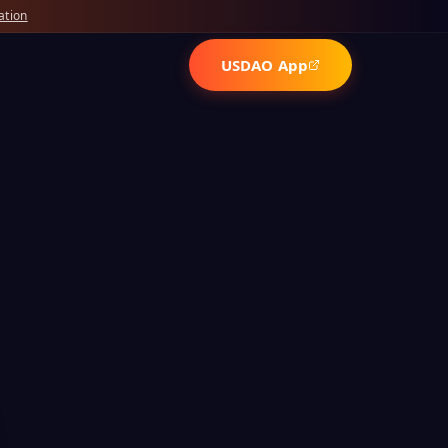
ation
USDAO App