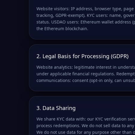
Website visitors: IP address, browser type, page 
tracking, GDPR-exempt). KYC users: name, govern
status. USDAO users: Ethereum wallet address (pub
the Ethereum blockchain.
2. Legal Basis for Processing (GDPR)
Website analytics: legitimate interest in unders
under applicable financial regulations. Redempt
communications: consent (opt-in only, can unsub
3. Data Sharing
We share KYC data with: our KYC verification ser
process redemptions. We do not sell data to any
We do not use data for any purpose other than 