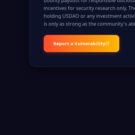
bounty payouts for responsible disclos
incentives for security research only. T
holding USDAO or any investment activit
is only as strong as the community's abili
Report a Vulnerability