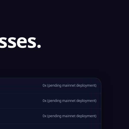
sses.
0x (pending mainnet deployment)
0x (pending mainnet deployment)
0x (pending mainnet deployment)