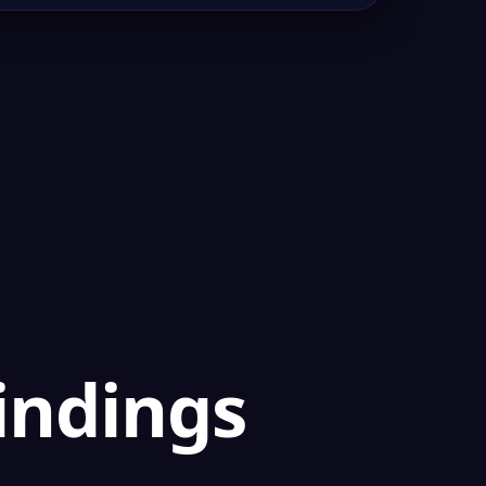
findings