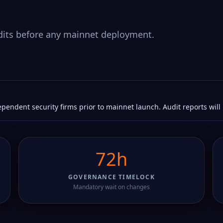
its before any mainnet deployment.
pendent security firms prior to mainnet launch. Audit reports will
72h
GOVERNANCE TIMELOCK
Mandatory wait on changes