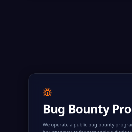
Bug Bounty Pr
We operate a public bug bounty program