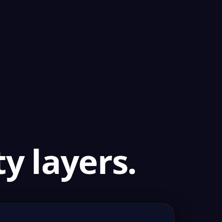
y layers.