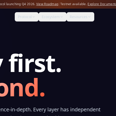
ocol launching Q4 2026.
View Roadmap
|
Testnet available.
Explore Document
Protocol
Ecosystem
Resources
 first.
ond.
nce-in-depth. Every layer has independent