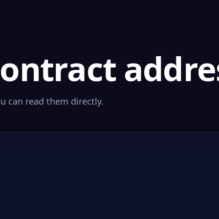
ontract addre
ou can read them directly.