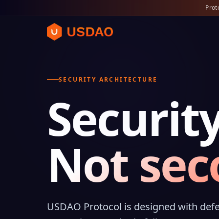
Prot
SECURITY ARCHITECTURE
Security
Not sec
USDAO Protocol is designed with defe