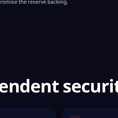
promise the reserve backing.
endent securit