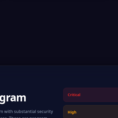
ogram
Critical
 with substantial security
High