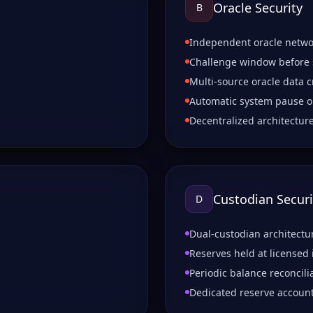
Oracle Security
B
Independent oracle netwo
Challenge window before
Multi-source oracle data c
Automatic system pause o
Decentralized architectur
Custodian Securi
D
Dual-custodian architectu
Reserves held at licensed 
Periodic balance reconcili
Dedicated reserve accoun