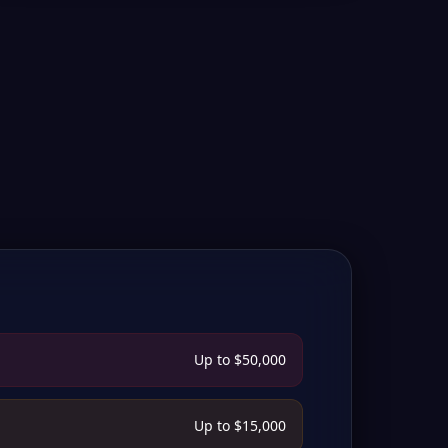
Up to $50,000
Up to $15,000