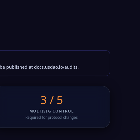
 be published at docs.usdao.io/audits.
3 / 5
MULTISIG CONTROL
Required for protocol changes