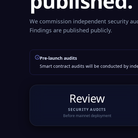
published.
We commission independent security aud
Findings are published publicly.
Pre-launch audits
Smart contract audits will be conducted by inde
Review
SECURITY AUDITS
Before mainnet deployment