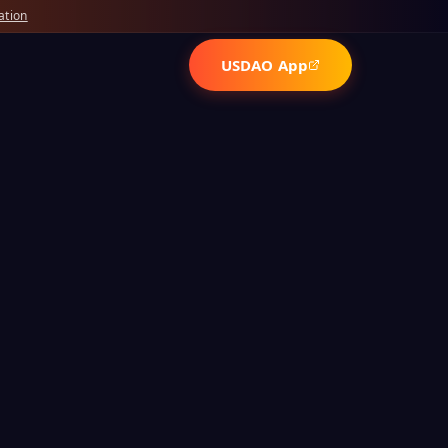
ation
USDAO App