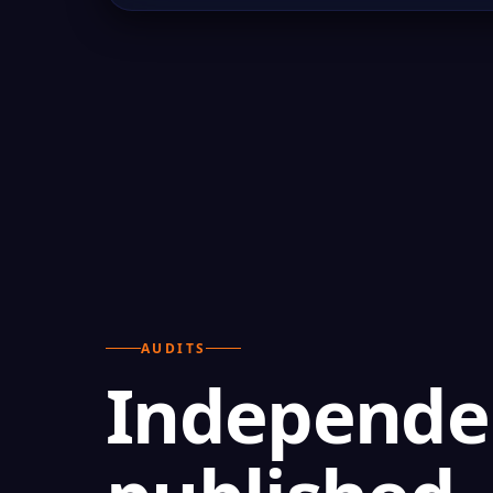
AUDITS
Independen