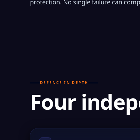
protection. No single failure can com
DEFENCE IN DEPTH
Four indep