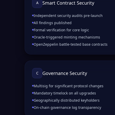
Smart Contract Security
A
Independent security audits pre-launch
All findings published
Formal verification for core logic
Oracle-triggered minting mechanisms
OpenZeppelin battle-tested base contracts
Governance Security
C
Multisig for significant protocol changes
Mandatory timelock on all upgrades
Geographically distributed keyholders
On-chain governance log transparency