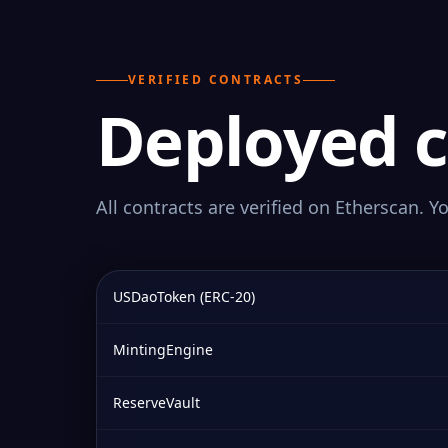
VERIFIED CONTRACTS
Deployed c
All contracts are verified on Etherscan. Y
USDaoToken (ERC-20)
MintingEngine
ReserveVault