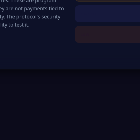
ures. These are program
hey are not payments tied to
Medium
y. The protocol's security
ty to test it.
Low