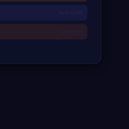
Up to $5,000
Up to $1,000