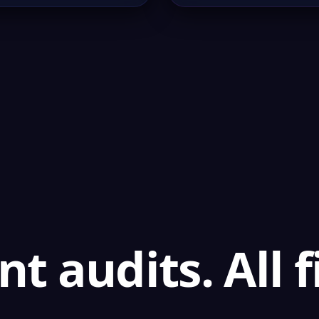
t audits. All 