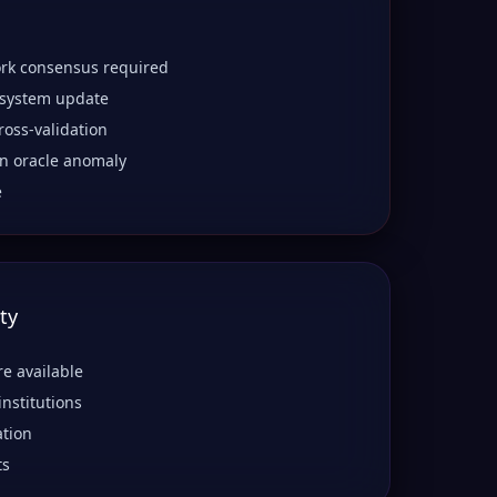
rk consensus required
 system update
ross-validation
n oracle anomaly
e
ty
re available
institutions
ation
ts